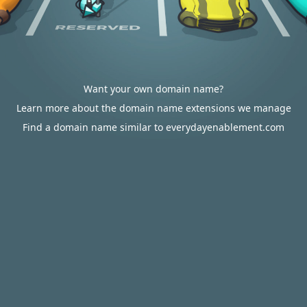
Want your own domain name?
Learn more about the domain name extensions we manage
Find a domain name similar to everydayenablement.com