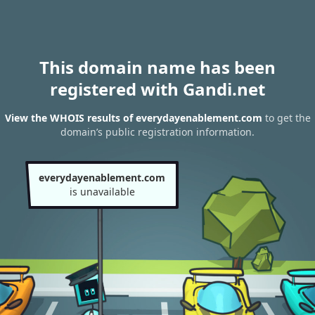
This domain name has been
registered with Gandi.net
View the WHOIS results of everydayenablement.com
to get the
domain’s public registration information.
everydayenablement.com
is unavailable